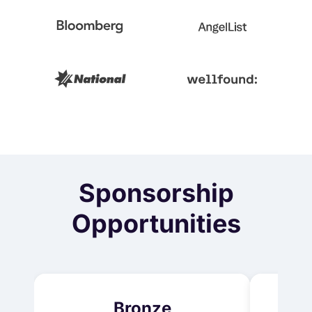
Sponsorship
Opportunities
Bronze