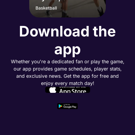
Download the
app
Whether you're a dedicated fan or play the game,
our app provides game schedules, player stats,
and exclusive news. Get the app for free and
enjoy every match day!