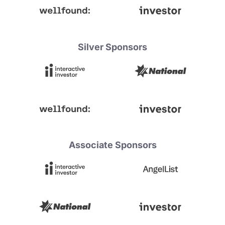
Silver Sponsors
Associate Sponsors