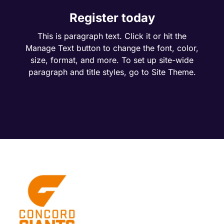
Register today
This is paragraph text. Click it or hit the
Manage Text button to change the font, color,
size, format, and more. To set up site-wide
paragraph and title styles, go to Site Theme.