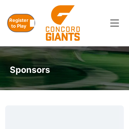
Register
to Play
Sponsors