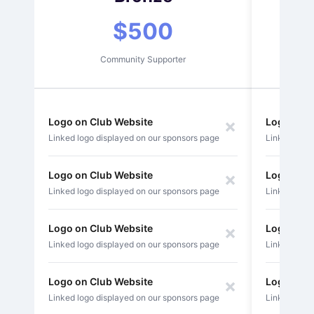
$500
Community Supporter
Logo on Club Website
Logo on C
✗
Linked logo displayed on our sponsors page
Linked logo
Logo on Club Website
Logo on C
✗
Linked logo displayed on our sponsors page
Linked logo
Logo on Club Website
Logo on C
✗
Linked logo displayed on our sponsors page
Linked logo
Logo on Club Website
Logo on C
✗
Linked logo displayed on our sponsors page
Linked logo