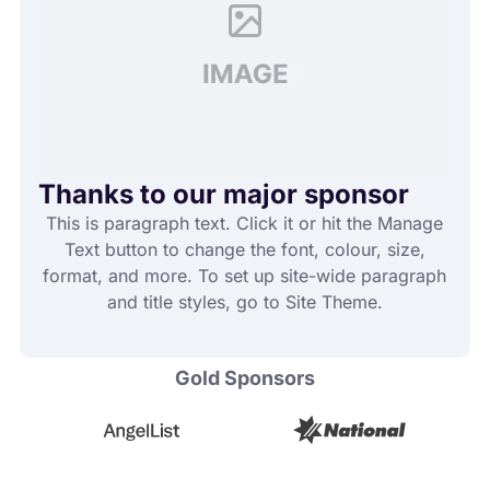
Thanks to our major sponsor
This is paragraph text. Click it or hit the Manage
Text button to change the font, colour, size,
format, and more. To set up site-wide paragraph
and title styles, go to Site Theme.
Gold Sponsors