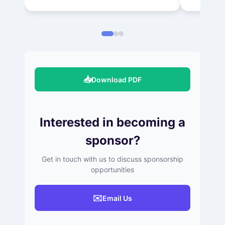
📥
Download PDF
Interested in becoming a
sponsor?
Get in touch with us to discuss sponsorship
opportunities
✉️
Email Us